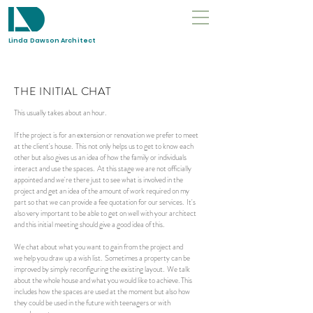
Linda Dawson Architect
THE INITIAL CHAT
This usually takes about an hour.
If the
project
is for an extension or renovation we prefer to meet
at the client's house. This not only helps us to get to know each
other but also gives us an idea of how the family or individuals
interact and use the spaces. At this stage we are not officially
appointed and we're there just to see what is involved in the
project and get an idea of the amount of work required on my
part so that we can provide a fee quotation for our services. It's
also very important to be able to get on well with your architect
and this initial meeting should give a good idea of this.
We chat about what you want to gain from the project and
we help you draw up a wish list. Sometimes a property can be
improved by simply reconfiguring the existing layout. We talk
about the whole house and what you would like to achieve. This
includes how the spaces are used at the moment but also how
they could be used in the future with teenagers or with