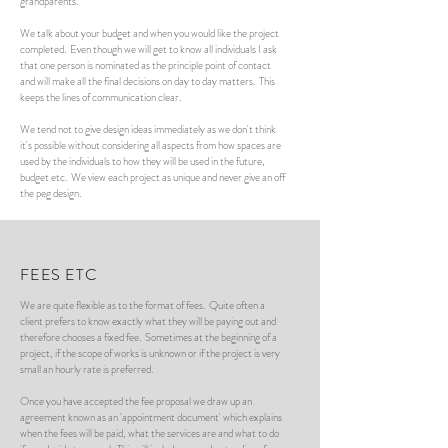
grandparents.
We talk about your budget and when you would like the project
completed. Even though we will get to know all individuals I ask
that one person is nominated as the principle point of contact
and will make all the final decisions on day to day matters. This
keeps the lines of communication clear.
We tend not to give design ideas immediately as we don't think
it's possible without considering all aspects from how spaces are
used by the individuals to how they will be used in the future,
budget etc. We view each project as unique and never give an off
the peg design.
FEES ETC
We are quite flexible as to the format of fees. Quite often a
client prefers to know exactly what they will be paying out and
therefore chooses a fixed fee. Sometimes at the beginning of a
project, if the scope of works is unknown or if the project is very
small an hourly rate is preferred.
Once you have accepted the fee proposal we draw up an
agreement known as an 'appointment document' which explains
when the fees will be paid, what the services are and what to do