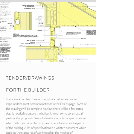
TENDER/DRAWINGS
FOR THE BUILDER
There are a number of ways to employ a builder and we've
explained the most common methods in the FAQ's page. Most of
the drawings will be complete now but there will be a few extra
details needed to ensure the builder knows how to construct all
parts of the proposals. We will also draw up a list of specifications
which tells the contractor what and where to source all aspects
of the building. A list of specifications is a written document which
explains the standards of workmanship, the method of