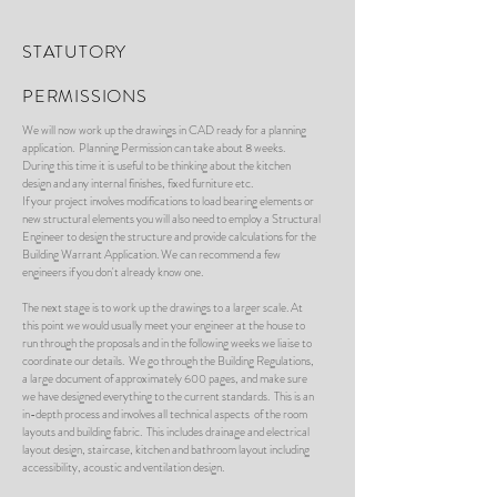
STATUTORY
PERMISSIONS
We will now work up the drawings in CAD ready for a planning
application. Planning Permission can take about 8 weeks.
During this time it is useful to be thinking about the kitchen
design and any internal finishes, fixed furniture etc.
If your project involves modifications to load bearing elements or
new structural elements you will also need to employ a Structural
Engineer to design the structure and provide calculations for the
Building Warrant Application. We can recommend a few
engineers if you don't already know one.
The next stage is to work up the drawings to a larger scale. At
this point we would usually meet your engineer at the house to
run through the proposals and in the following weeks we liaise to
coordinate our details. We go through the Building Regulations,
a large document of approximately 600 pages, and make sure
we have designed everything to the current standards. This is an
in-depth process and involves all technical aspects of the room
layouts and building fabric. This includes drainage and electrical
layout design, staircase, kitchen and bathroom layout including
accessibility, acoustic and ventilation design.