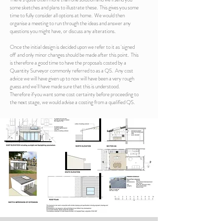
some sketches and plans to illustrate these. This gives you some
time to fully consider all options at home. We would then
organise a meeting to run through the ideas and answer any
questions you might have, or discuss any alterations.
Once the initial design is decided upon we refer to it as 'signed
off' and only minor changes should be made after this point. This
is therefore a good time to have the proposals costed by a
Quantity Surveyor commonly referred to as a QS. Any cost
advice we will have given up to now will have been a very rough
guess and we'll have made sure that this is understood.
Therefore if you want some cost certainty before proceeding to
the next stage, we would advise a costing from a qualified QS.