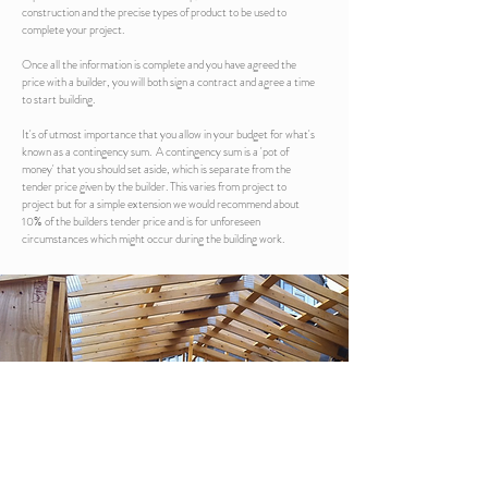
construction and the precise types of product to be used to
complete your project.
Once all the information is complete and you have agreed the
price with a builder, you will both sign a contract and agree a time
to start building.
It's of utmost importance that you allow in your budget for what's
known as a contingency sum. A contingency sum is a 'pot of
money' that you should set aside, which is separate from the
tender price given by the builder. This varies from project to
project but for a simple extension we would recommend about
10% of the builders tender price and is for unforeseen
circumstances which might occur during the building work.