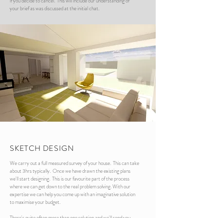
if you decide to cancel. This will include our understanding of
your brief as was discussed at the initial chat.
SKETCH DESIGN
We carry out a full measured survey of your house. This can take
about 3hrs typically. Once we have drawn the existing plans
we'll start designing. This is our favourite part of the process
where we can get down to the real problem solving. With our
expertise we can help you come up with an imaginative solution
to maximise your budget.
There's quite often more than one solution and we'll send you