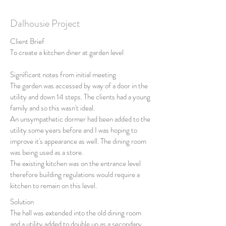
Dalhousie Project
Client Brief
To create a kitchen diner at garden level
Significant notes from initial meeting
The garden was accessed by way of a door in the
utility and down 14 steps. The clients had a young
family and so this wasn't ideal.
An unsympathetic dormer had been added to the
utility some years before and I was hoping to
improve it's appearance as well. The dining room
was being used as a store.
The existing kitchen was on the entrance level
therefore building regulations would require a
kitchen to remain on this level.
Solution
The hall was extended into the old dining room
and a utility added to double up as a secondary