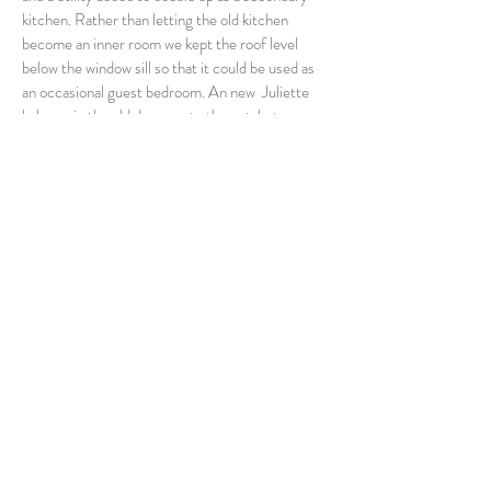
kitchen. Rather than letting the old kitchen
become an inner room we kept the roof level
below the window sill so that it could be used as
an occasional guest bedroom. An new Juliette
balcony in the old doorway to the outshot now
looks down to the new kitchen.
The old dormer was reduced in height and the
window sill lowered to the kitchen level. Zinc
cladding was used throughout and stone from the
down takings formed the new walls.
Back to extensions and renovations
34 Campbell Road,
Longniddry,
EH32 0NP
Tel:
01875 582216