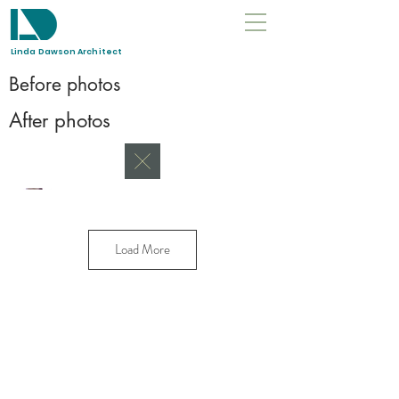
Linda Dawson Architect
Before photos
After
photos
Load More