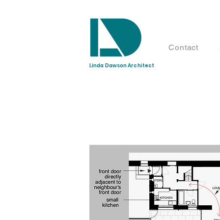
Contact
Linda Dawson Architect