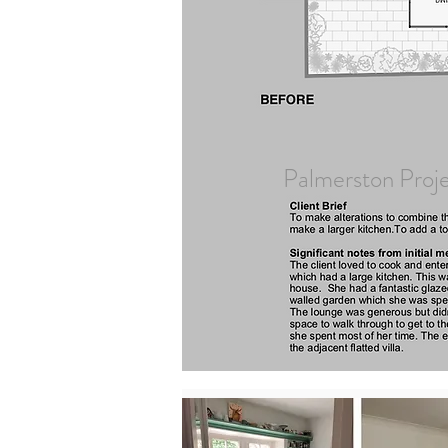
Palmerston Proj