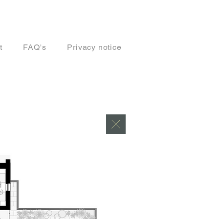
t
FAQ's
Privacy notice