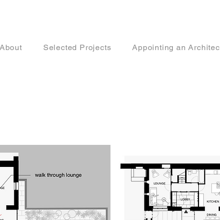
About
Selected Projects
Appointing an Architec